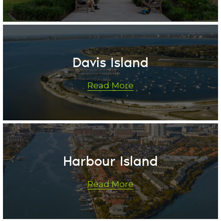
Davis Island
Read More
Harbour Island
Read More