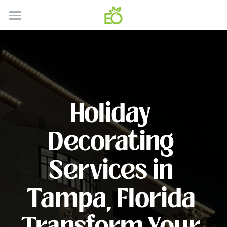
HOME
ABOUT
CONTACT
Holiday 
HOW IT WORKS
SERVICES
Decorating 
GALLERY
SERVICE AREA'S
Services in 
RESIDENTIAL
BLOG
Tampa, Florida 
COMMERICAL