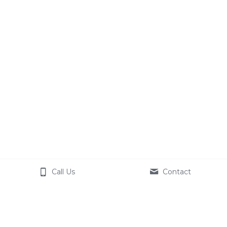
Call Us
Contact