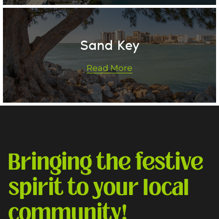
Sand Key
Read More
Bringing the festive 
spirit to your local 
community!