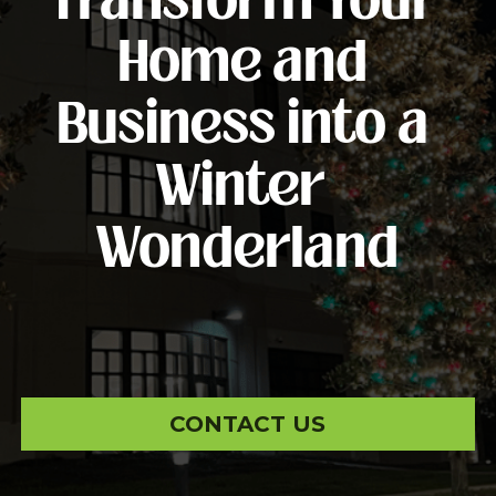
Transform Your 
Home and 
Business into a 
Winter 
Wonderland
CONTACT US