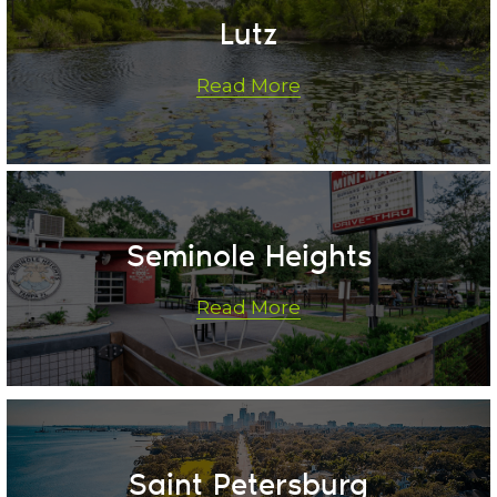
Lutz
Read More
Seminole Heights
Read More
Saint Petersburg