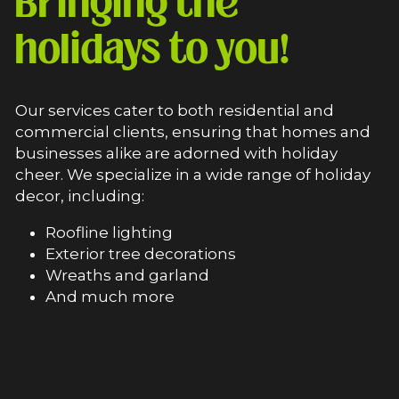
Bringing the 
holidays to you!
Our services cater to both residential and 
commercial clients, ensuring that homes and 
businesses alike are adorned with holiday 
cheer. We specialize in a wide range of holiday 
decor, including:
Roofline lighting
Exterior tree decorations
Wreaths and garland
And much more