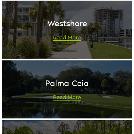
Westshore
Read More
Palma Ceia
Read More