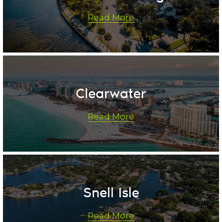
Read More
Clearwater
Read More
Snell Isle
Read More