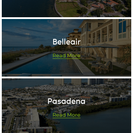
Belleair
Read More
Pasadena
Read More