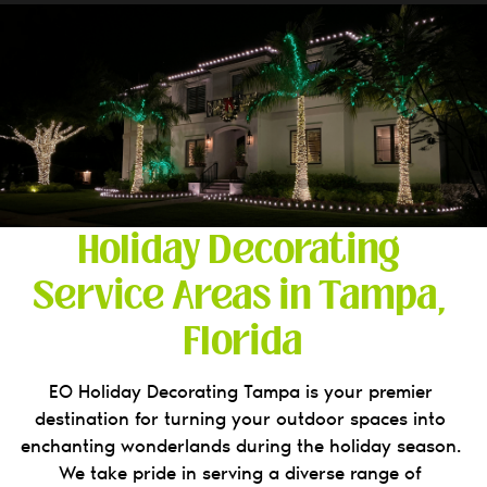
Holiday Decorating 
Service Areas in Tampa, 
Florida
EO Holiday Decorating Tampa is your premier 
destination for turning your outdoor spaces into 
enchanting wonderlands during the holiday season. 
We take pride in serving a diverse range of 