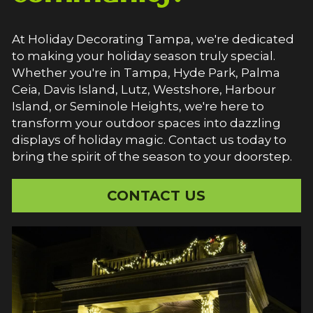
At Holiday Decorating Tampa, we're dedicated 
to making your holiday season truly special. 
Whether you're in Tampa, Hyde Park, Palma 
Ceia, Davis Island, Lutz, Westshore, Harbour 
Island, or Seminole Heights, we're here to 
transform your outdoor spaces into dazzling 
displays of holiday magic. Contact us today to 
bring the spirit of the season to your doorstep.
CONTACT US