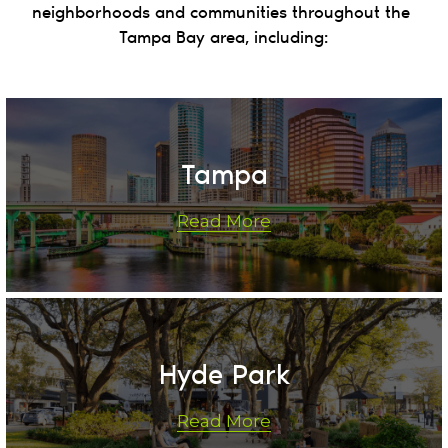
neighborhoods and communities throughout the 
Tampa Bay area, including:
Tampa
Read More
Hyde Park
Read More