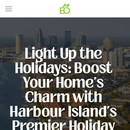
HOME
ABOUT
CONTACT
Light Up the 
HOW IT WORKS
Holidays: Boost 
SERVICES
Your Home's 
GALLERY
SERVICE AREA'S
Charm with 
RESIDENTIAL
BLOG
Harbour Island's 
COMMERICAL
Premier Holiday 