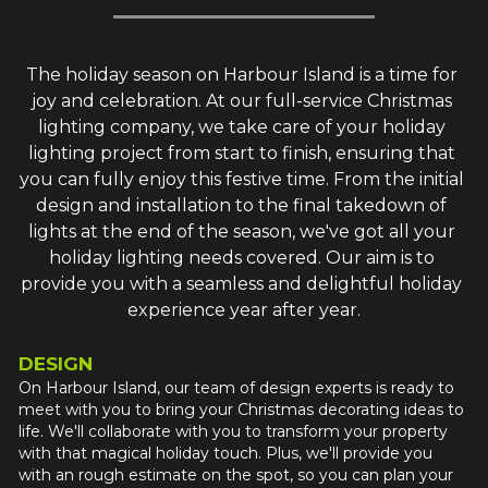
The holiday season on Harbour Island is a time for 
joy and celebration. At our full-service Christmas 
lighting company, we take care of your holiday 
lighting project from start to finish, ensuring that 
you can fully enjoy this festive time. From the initial 
design and installation to the final takedown of 
lights at the end of the season, we've got all your 
holiday lighting needs covered. Our aim is to 
provide you with a seamless and delightful holiday 
experience year after year.
DESIGN
On Harbour Island, our team of design experts is ready to 
meet with you to bring your Christmas decorating ideas to 
life. We'll collaborate with you to transform your property 
with that magical holiday touch. Plus, we'll provide you 
with an rough estimate on the spot, so you can plan your 