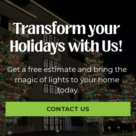
Transform your 
Holidays with Us!
Get a free estimate and bring the 
magic of lights to your home 
today.
CONTACT US