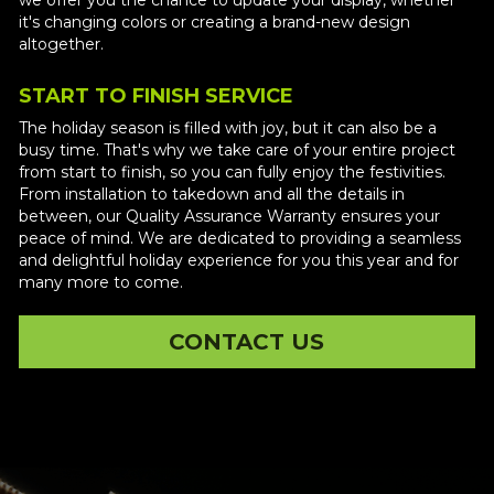
it's changing colors or creating a brand-new design 
altogether. 
START TO FINISH SERVICE
The holiday season is filled with joy, but it can also be a 
busy time. That's why we take care of your entire project 
from start to finish, so you can fully enjoy the festivities. 
From installation to takedown and all the details in 
between, our Quality Assurance Warranty ensures your 
peace of mind. We are dedicated to providing a seamless 
and delightful holiday experience for you this year and for 
many more to come.
CONTACT US