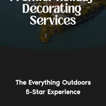
Decorating 
Services
The Everything Outdoors
5-Star Experience