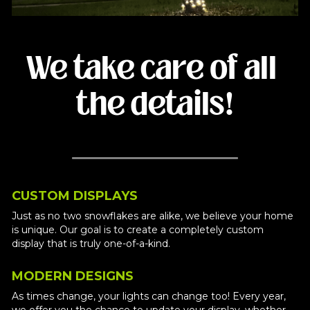
We take care of all 
the details!
CUSTOM DISPLAYS
Just as no two snowflakes are alike, we believe your home 
is unique. Our goal is to create a completely custom 
display that is truly one-of-a-kind. 
MODERN DESIGNS
As times change, your lights can change too! Every year, 
we offer you the chance to update your display, whether 