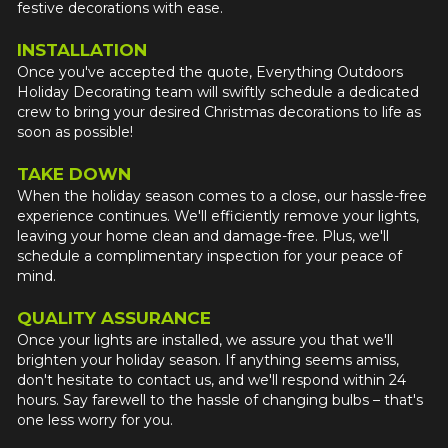
festive decorations with ease.
INSTALLATION
Once you've accepted the quote, Everything Outdoors 
Holiday Decorating team will swiftly schedule a dedicated 
crew to bring your desired Christmas decorations to life as 
soon as possible!
TAKE DOWN
When the holiday season comes to a close, our hassle-free 
experience continues. We'll efficiently remove your lights, 
leaving your home clean and damage-free. Plus, we'll 
schedule a complimentary inspection for your peace of 
mind.
QUALITY ASSURANCE
Once your lights are installed, we assure you that we'll 
brighten your holiday season. If anything seems amiss, 
don't hesitate to contact us, and we'll respond within 24 
hours. Say farewell to the hassle of changing bulbs – that's 
one less worry for you.