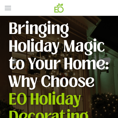
HOME
Bringing 
ABOUT
Holiday Magic 
CONTACT
HOW IT WORKS
to Your Home: 
SERVICES
Why Choose 
GALLERY
SERVICE AREA'S
EO Holiday 
RESIDENTIAL
BLOG
COMMERICAL
Decorating 