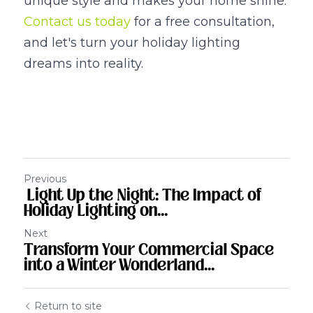
unique style and makes your home shine. 
Contact us today
 for a free consultation, 
and let's turn your holiday lighting 
dreams into reality.
Previous
Light Up the Night: The Impact of
Holiday Lighting on...
Next
Transform Your Commercial Space
into a Winter Wonderland...
Return to site