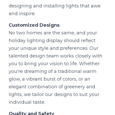
designing and installing lights that awe 
and inspire.
Customized Designs
No two homes are the same, and your 
holiday lighting display should reflect 
your unique style and preferences. Our 
talented design team works closely with 
you to bring your vision to life. Whether 
you're dreaming of a traditional warm 
glow, a vibrant burst of colors, or an 
elegant combination of greenery and 
lights, we tailor our designs to suit your 
individual taste.
Quality and Safety