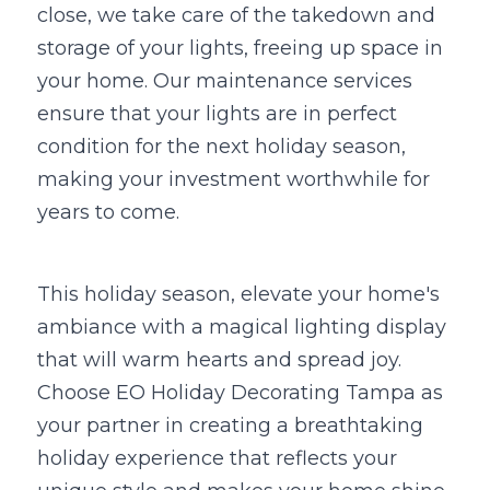
close, we take care of the takedown and 
storage of your lights, freeing up space in 
your home. Our maintenance services 
ensure that your lights are in perfect 
condition for the next holiday season, 
making your investment worthwhile for 
years to come.
This holiday season, elevate your home's 
ambiance with a magical lighting display 
that will warm hearts and spread joy. 
Choose EO Holiday Decorating Tampa as 
your partner in creating a breathtaking 
holiday experience that reflects your 