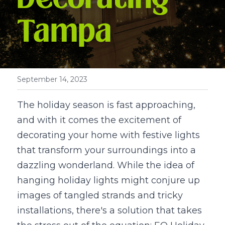
Tampa
September 14, 2023
The holiday season is fast approaching, 
and with it comes the excitement of 
decorating your home with festive lights 
that transform your surroundings into a 
dazzling wonderland. While the idea of 
hanging holiday lights might conjure up 
images of tangled strands and tricky 
installations, there's a solution that takes 