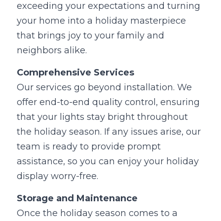
exceeding your expectations and turning 
your home into a holiday masterpiece 
that brings joy to your family and 
neighbors alike.
Comprehensive Services
Our services go beyond installation. We 
offer end-to-end quality control, ensuring 
that your lights stay bright throughout 
the holiday season. If any issues arise, our 
team is ready to provide prompt 
assistance, so you can enjoy your holiday 
display worry-free.
Storage and Maintenance
Once the holiday season comes to a 