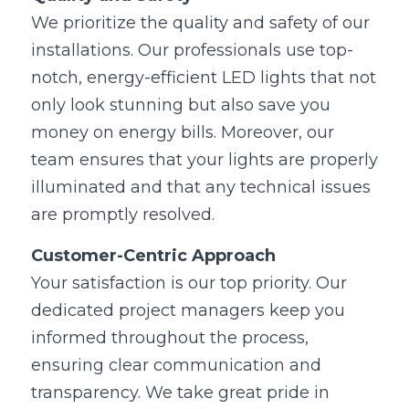
We prioritize the quality and safety of our 
installations. Our professionals use top-
notch, energy-efficient LED lights that not 
only look stunning but also save you 
money on energy bills. Moreover, our 
team ensures that your lights are properly 
illuminated and that any technical issues 
are promptly resolved.
Customer-Centric Approach
Your satisfaction is our top priority. Our 
dedicated project managers keep you 
informed throughout the process, 
ensuring clear communication and 
transparency. We take great pride in 