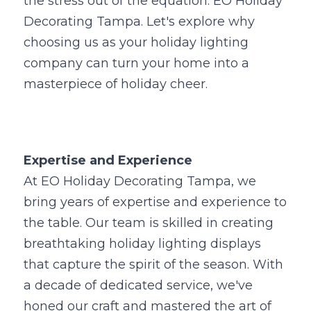
the stress out of the equation: EO Holiday 
Decorating Tampa. Let's explore why 
choosing us as your holiday lighting 
company can turn your home into a 
masterpiece of holiday cheer.
Expertise and Experience
At EO Holiday Decorating Tampa, we 
bring years of expertise and experience to 
the table. Our team is skilled in creating 
breathtaking holiday lighting displays 
that capture the spirit of the season. With 
a decade of dedicated service, we've 
honed our craft and mastered the art of 